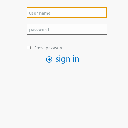
Show password
sign in